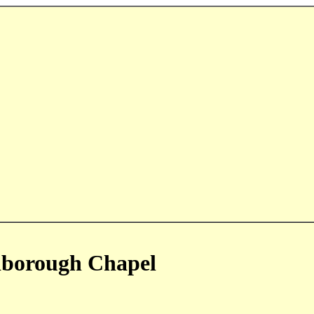
dborough Chapel