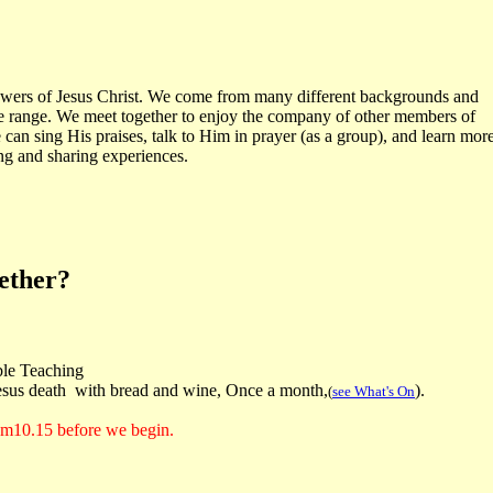
owers of Jesus Christ. We come from many different backgrounds and
e range. We meet together to enjoy the company of other members of
 can sing His praises, talk to Him in prayer (as a group), and learn mor
ng and sharing experiences.
gether?
le Teaching
us death with bread and wine, Once a month,
).
(
see What's On
rom10.15 before we begin.