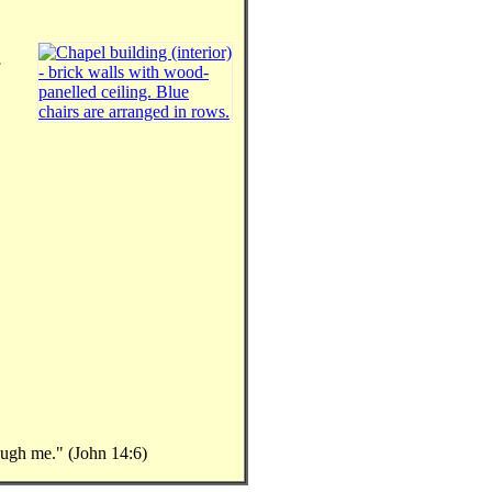
rough me." (John 14:6)