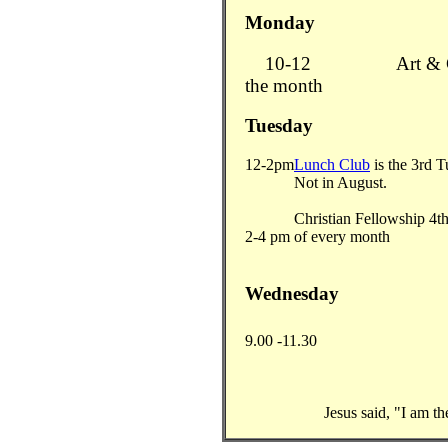
Monday
10-12
Art &
the month
Tuesday
12-2pm
Lunch Club
is the 3rd 
Not in August.
Christian Fellowship 4t
2-4 pm
of every month
Wednesday
9.00 -11.30
Jesus said, "I am t