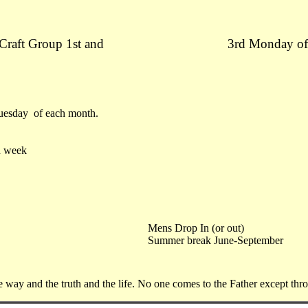
 Craft Group 1st and
3rd Monday of
Tuesday of each month.
h week
Mens Drop In (or out)
Summer break June-September
he way and the truth and the life. No one comes to the Father except th