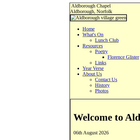
Aldborough Chapel
Aldborough, Norfolk
Home
What's On
Lunch Club
Resources
Poetry
Florence Glister
Links
Year Verse
About Us
Contact Us
History
Photos
Welcome to Al
06th August 2026