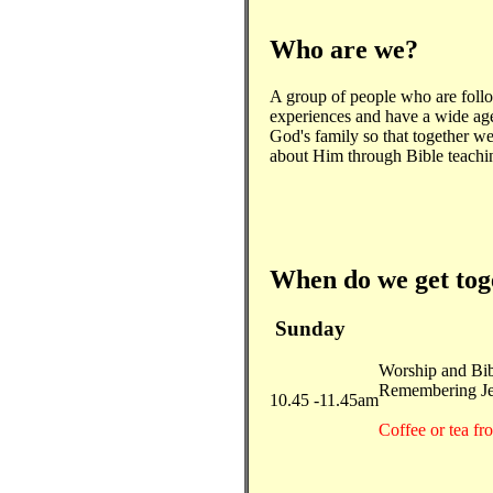
Who are we?
A group of people who are foll
experiences and have a wide ag
God's family so that together we
about Him through Bible teachi
When do we get to
Sunday
Worship and Bib
Remembering Jes
10.45 -11.45am
Coffee or tea f